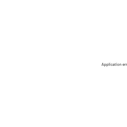
Application er