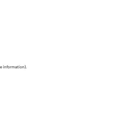
re information)
.