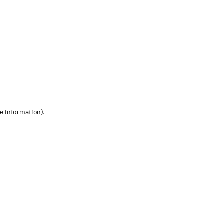
re information)
.