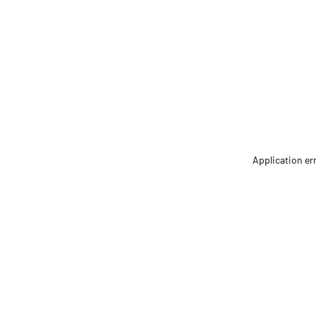
Application er