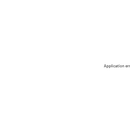
Application er