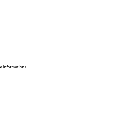
re information)
.