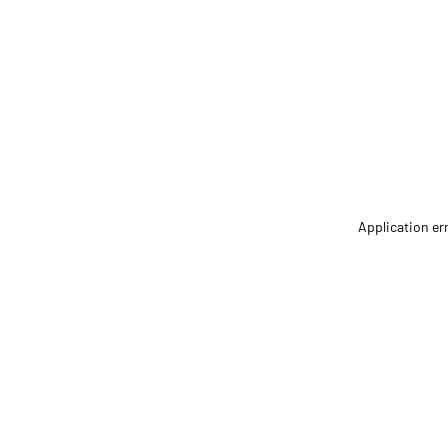
Application er