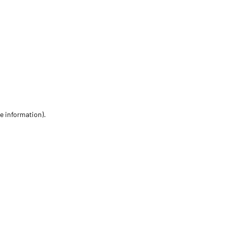
re information)
.