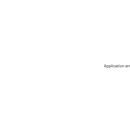
Application er