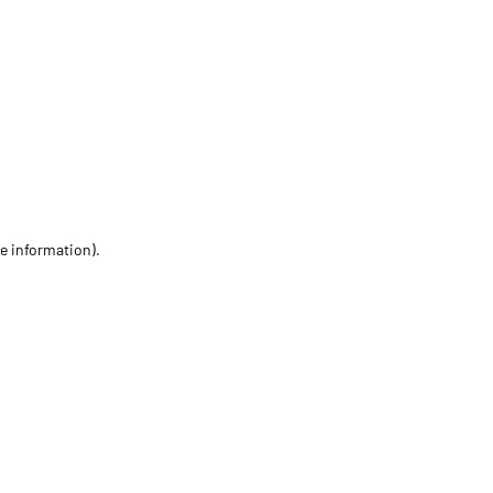
re information)
.