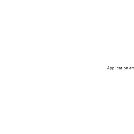
Application er