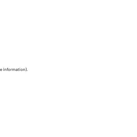
re information)
.