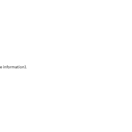
re information)
.