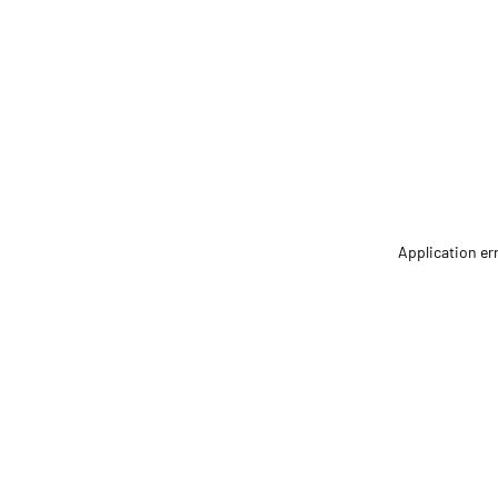
Application er