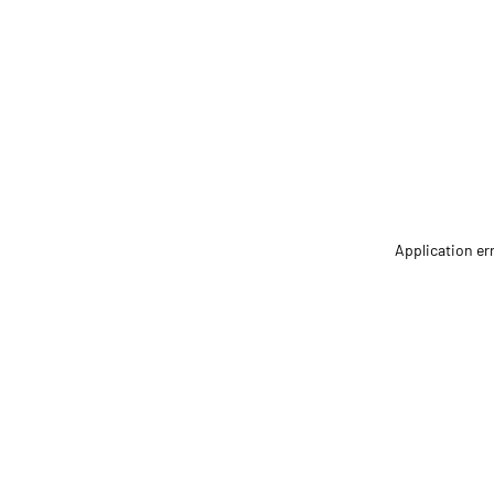
Application er