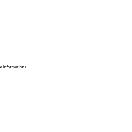
re information)
.