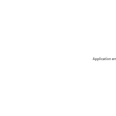
Application er