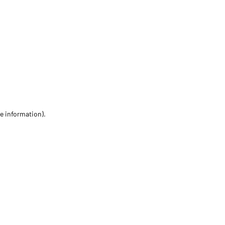
re information)
.