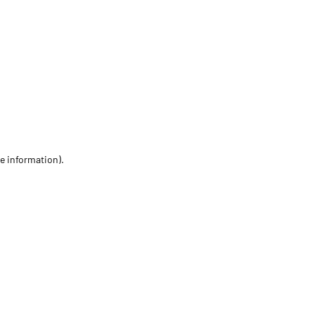
re information)
.