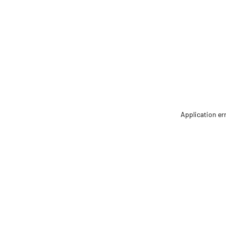
Application er