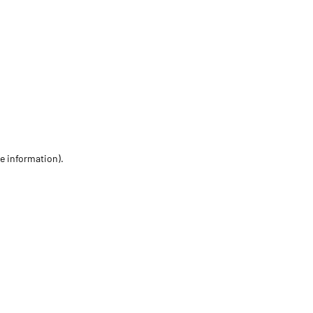
re information)
.