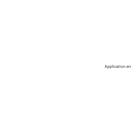
Application er