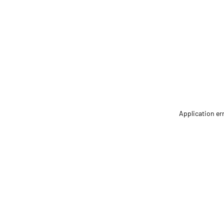
Application er