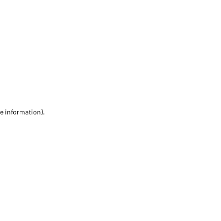
re information)
.