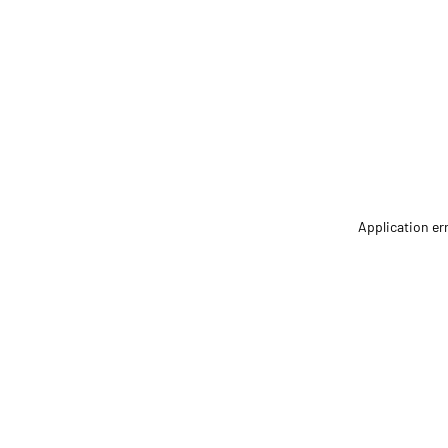
Application er