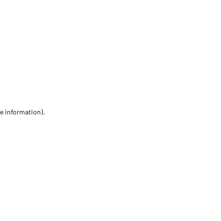
re information)
.