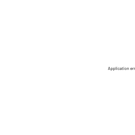
Application er