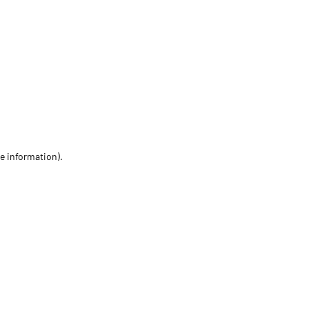
re information)
.