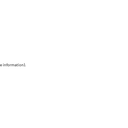
re information)
.