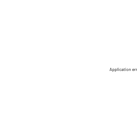
Application er