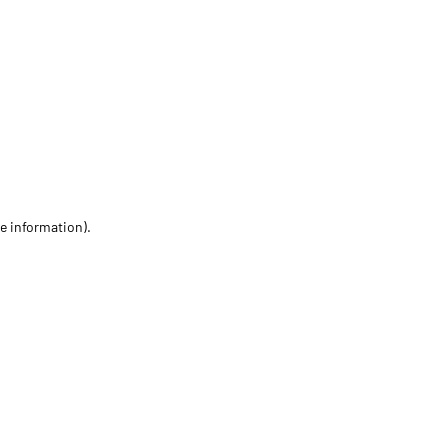
re information)
.