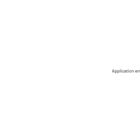
Application er